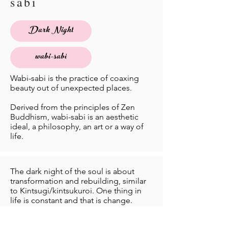
sabi
Dark Night
wabi-sabi
Wabi-sabi is the practice of coaxing
beauty out of unexpected places.
Derived from the principles of Zen
Buddhism, wabi-sabi is an aesthetic
ideal, a philosophy, an art or a way of
life.
The dark night of the soul is about
transformation and rebuilding, similar
to Kintsugi/kintsukuroi. One thing in
life is constant and that is change.