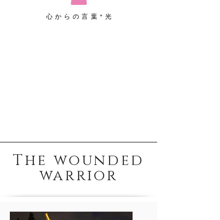
心からの言葉*光
The wounded
warrior