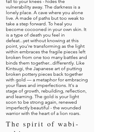
fall to your knees - hides the
vulnerability away. The darkness is a
lonely place. A cave where you alone
live. A made of paths but too weak to
take a step forward. To heal you
become cocooned in your own skin. It
is a type of death you feel in
defeat...yet without knowing at this
point, you're transforming as the light
within embraces the fragile pieces left
broken from one too many battles and
binds them together...differently. Like
Kintsugi, the Japanese art of putting
broken pottery pieces back together
with gold — a metaphor for embracing
your flaws and imperfections. It's a
stage of growth, rebuilding, reflection,
and learning. The gold is your light
soon to be strong again, renewed
imperfectly beautiful - the wounded
warrior with the heart of a lion roars.
The spirit of wabi-