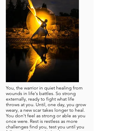
You, the warrior in quiet healing from
wounds in life's battles. So strong
externally, ready to fight what life
throws at you. Until, one day, you grow
weary, a new scar takes longer to heal.
You don't feel as strong or able as you
once were. Rest is restless as more
challenges find you, test you until you