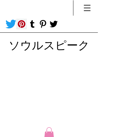
ソウルスピーク