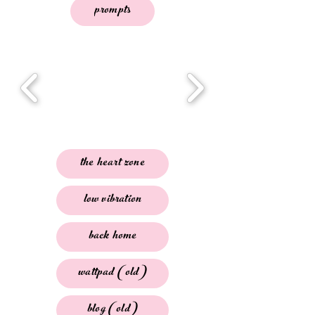
prompts
the heart zone
low vibration
back home
wattpad (old)
blog (old)