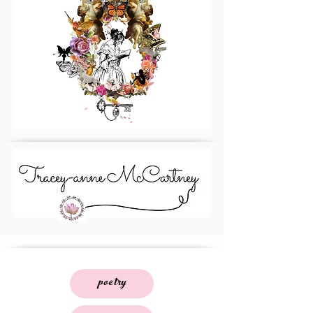
poetry