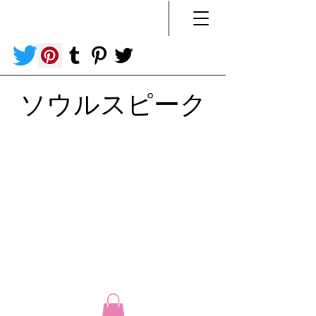
ソウルスピーク