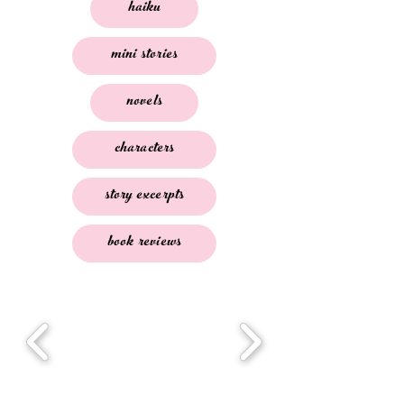
haiku
mini stories
novels
characters
story excerpts
book reviews