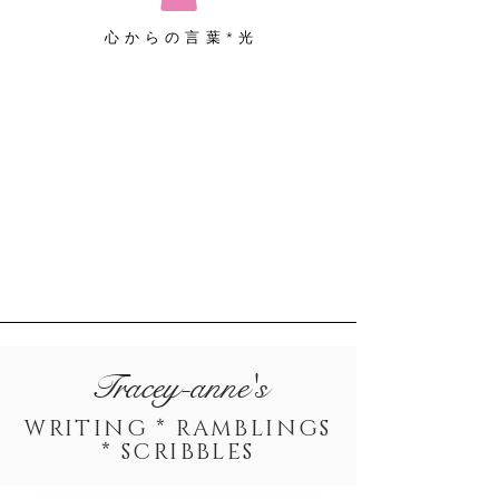
心からの言葉*光
Tracey-anne's
WRITING * RAMBLINGS
* SCRIBBLES