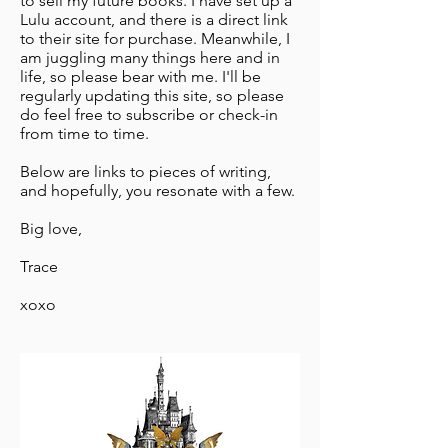
to sell my future books. I have set up a
Lulu account, and there is a direct link
to their site for purchase. Meanwhile, I
am juggling many things here and in
life, so please bear with me. I'll be
regularly updating this site, so please
do feel free to subscribe or check-in
from time to time.
Below are links to pieces of writing,
and hopefully, you resonate with a few.
Big love,
Trace
xoxo