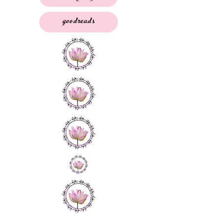
goodreads