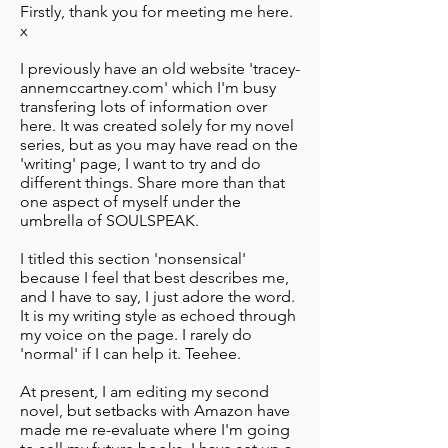
Firstly, thank you for meeting me here.
x
I previously have an old website 'tracey-
annemccartney.com' which I'm busy
transfering lots of information over
here. It was created solely for my novel
series, but as you may have read on the
'writing' page, I want to try and do
different things. Share more than that
one aspect of myself under the
umbrella of SOULSPEAK.
I titled this section 'nonsensical'
because I feel that best describes me,
and I have to say, I just adore the word.
It is my writing style as echoed through
my voice on the page. I rarely do
'normal' if I can help it. Teehee.
At present, I am editing my second
novel, but setbacks with Amazon have
made me re-evaluate where I'm going