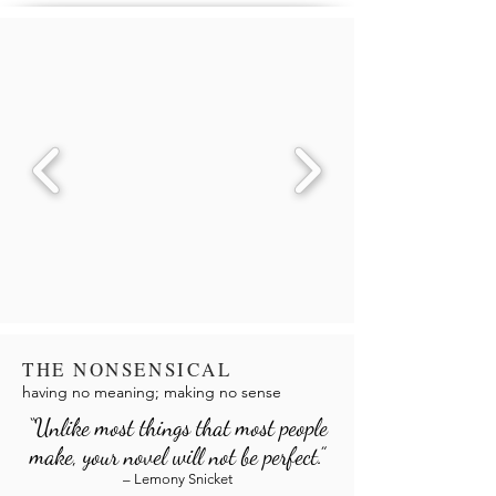
THE NONSENSICAL
having no meaning; making no sense
“Unlike most things that most people
make, your novel will not be perfect.”
– Lemony Snicket